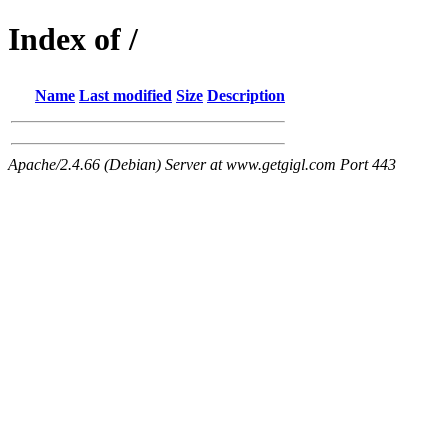
Index of /
Name
Last modified
Size
Description
Apache/2.4.66 (Debian) Server at www.getgigl.com Port 443