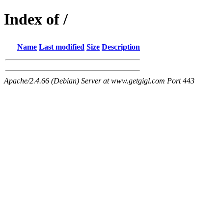
Index of /
Name
Last modified
Size
Description
Apache/2.4.66 (Debian) Server at www.getgigl.com Port 443